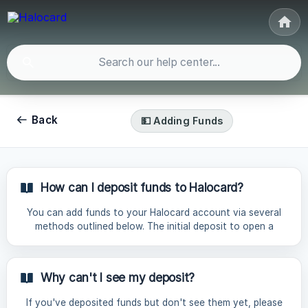
Back
💵 Adding Funds
How can I deposit funds to Halocard?
You can add funds to your Halocard account via several
methods outlined below. The initial deposit to open a
Halocard account is a minimum of $70, and subsequent
deposits a minimum of $30. Payment Method Fee Time
Description Card Payments | Debit or Credit Card | 5% |
Why can't I see my deposit?
Instant | Pay via Visa, Mastercard or Discover. AMEX &
UnionPay are not supported. Please note: Some first-time
If you've deposited funds but don't see them yet, please