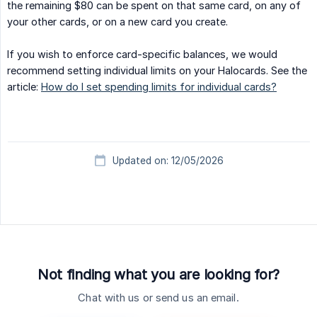
the remaining $80 can be spent on that same card, on any of
your other cards, or on a new card you create.
If you wish to enforce card-specific balances, we would
recommend setting individual limits on your Halocards. See the
article:
How do I set spending limits for individual cards?
Updated on: 12/05/2026
Not finding what you are looking for?
Chat with us or send us an email.