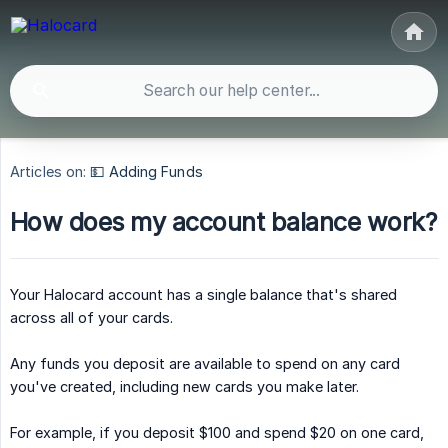
Articles on:
💵 Adding Funds
How does my account balance work?
Your Halocard account has a single balance that's shared
across all of your cards.
Any funds you deposit are available to spend on any card
you've created, including new cards you make later.
For example, if you deposit $100 and spend $20 on one card,