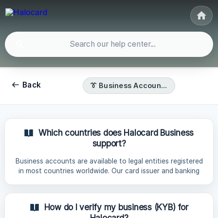
Back
👔 Business Accounts
Which countries does Halocard Business
support?
Business accounts are available to legal entities registered
in most countries worldwide. Our card issuer and banking
partners restrict certain countries in order to prevent
money laundering, terrorist financing and fraud. As a result,
business accounts cannot be issued to entities registered
How do I verify my business (KYB) for
in restricted countries: Restricted Countries List Region
Halocard?