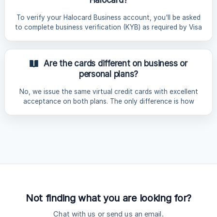
Restricted Countries Asia China (Mainland), Hong Kong,
India, Myanmar, Nepal, North Korea, Vietnam | Europe |
To verify your Halocard Business account, you'll be asked
Belarus
to complete business verification (KYB) as required by Visa
and our issuing bank. The check takes 5 - 10 minutes to
complete and a decision will be made within 24 - 72 hours.
All information is securely processed by our identity
Are the cards different on business or
verification partner, Sumsub, and removed from Halocard's
personal plans?
servers immediately after submission. Please ensure your
legal entity is registered in an eligible country or US state
No, we issue the same virtual credit cards with excellent
before you begin. See: [Which co
acceptance on both plans. The only difference is how
they're used. Personal plans are for consumer purchases
only and business plans are for company purchases only,
which reflects the cardholder agreement you accept when
signing up for each plan.
Not finding what you are looking for?
Chat with us or send us an email.