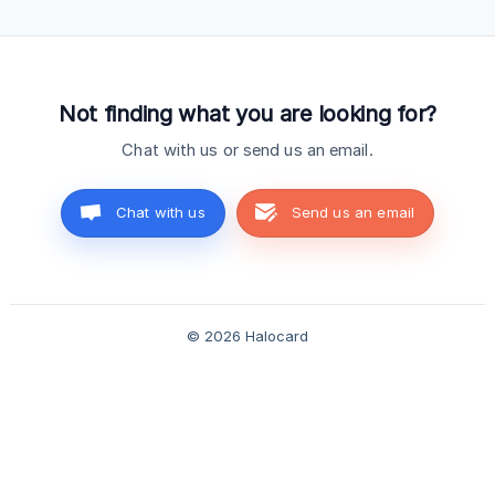
to: Essential ($12/month): $5/month per referral Pro
($15/month): $5/month per referral Elite ($75/month):
$25/month per referral You earn this every month t
Not finding what you are looking for?
Chat with us or send us an email.
Chat with us
Send us an email
© 2026 Halocard