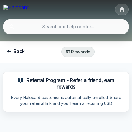
Back
💵 Rewards
Referral Program - Refer a friend, earn
rewards
Every Halocard customer is automatically enrolled. Share
your referral link and you'll earn a recurring USD
commission every month for every person who signs up
and stays subscribed, for up to 12 months, paid directly to
your Halocard account. How much you earn Your
commission depends on the plan your referral subscribes