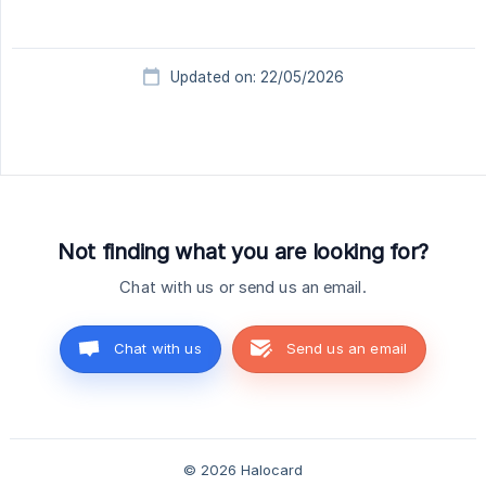
Updated on: 22/05/2026
Not finding what you are looking for?
Chat with us or send us an email.
Chat with us
Send us an email
© 2026 Halocard