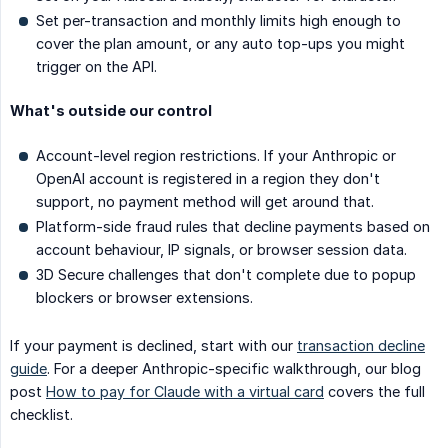
Set per-transaction and monthly limits high enough to
cover the plan amount, or any auto top-ups you might
trigger on the API.
What's outside our control
Account-level region restrictions. If your Anthropic or
OpenAI account is registered in a region they don't
support, no payment method will get around that.
Platform-side fraud rules that decline payments based on
account behaviour, IP signals, or browser session data.
3D Secure challenges that don't complete due to popup
blockers or browser extensions.
If your payment is declined, start with our
transaction decline
guide
. For a deeper Anthropic-specific walkthrough, our blog
post
How to pay for Claude with a virtual card
covers the full
checklist.