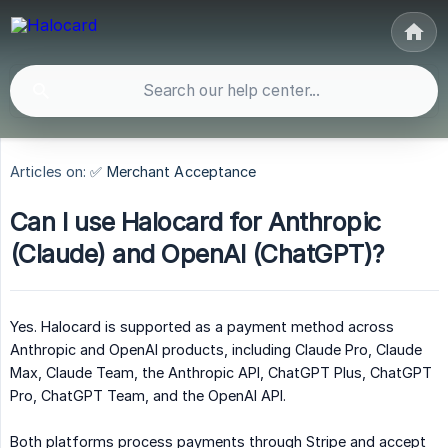
Articles on:
✅ Merchant Acceptance
Can I use Halocard for Anthropic
(Claude) and OpenAI (ChatGPT)?
Yes. Halocard is supported as a payment method across
Anthropic and OpenAI products, including Claude Pro, Claude
Max, Claude Team, the Anthropic API, ChatGPT Plus, ChatGPT
Pro, ChatGPT Team, and the OpenAI API.
Both platforms process payments through Stripe and accept