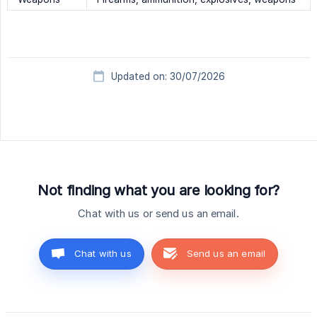
Updated on: 30/07/2026
Not finding what you are looking for?
Chat with us or send us an email.
Chat with us
Send us an email