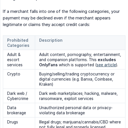
If a merchant falls into one of the following categories, your
payment may be declined even if the merchant appears
legitimate or claims they accept credit cards:
Prohibited
Description
Categories
Adult &
Adult content, pornography, entertainment,
escort
and companion platforms. This
excludes 
services
OnlyFans
which is supported (
see article
).
Crypto
Buying/selling/trading cryptocurrency or
digital currencies (e.g. Banxa, Coinbase,
Kraken)
Dark web /
Dark web marketplaces; hacking, malware,
Cybercrime
ransomware, exploit services
Data
Unauthorized personal data or privacy-
brokerage
violating data brokerage
Drugs
Illegal drugs; marijuana/cannabis/CBD where
not fully legal and properly licensed