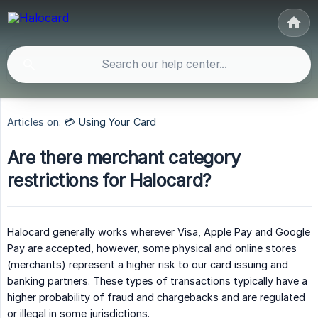
Articles on:
💳 Using Your Card
Are there merchant category
restrictions for Halocard?
Halocard generally works wherever Visa, Apple Pay and Google
Pay are accepted, however, some physical and online stores
(merchants) represent a higher risk to our card issuing and
banking partners. These types of transactions typically have a
higher probability of fraud and chargebacks and are regulated
or illegal in some jurisdictions.