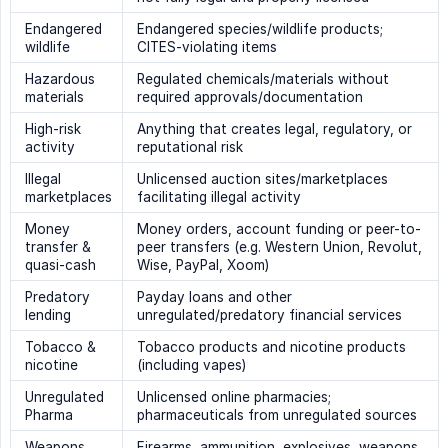
Endangered
Endangered species/wildlife products;
wildlife
CITES-violating items
Hazardous
Regulated chemicals/materials without
materials
required approvals/documentation
High-risk
Anything that creates legal, regulatory, or
activity
reputational risk
Illegal
Unlicensed auction sites/marketplaces
marketplaces
facilitating illegal activity
Money
Money orders, account funding or peer-to-
transfer &
peer transfers (e.g. Western Union, Revolut,
quasi-cash
Wise, PayPal, Xoom)
Predatory
Payday loans and other
lending
unregulated/predatory financial services
Tobacco &
Tobacco products and nicotine products
nicotine
(including vapes)
Unregulated
Unlicensed online pharmacies;
Pharma
pharmaceuticals from unregulated sources
Weapons
Firearms, ammunition, explosives, weapons