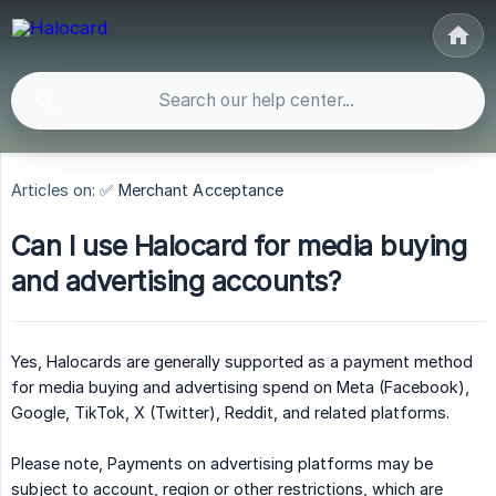
Articles on:
✅ Merchant Acceptance
Can I use Halocard for media buying
and advertising accounts?
Yes, Halocards are generally supported as a payment method
for media buying and advertising spend on Meta (Facebook),
Google, TikTok, X (Twitter), Reddit, and related platforms.
Please note, Payments on advertising platforms may be
subject to account, region or other restrictions, which are