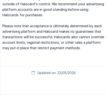
outside of Halocard's control. We recommend your advertising
platform accounts are in good standing before using
Halocards for purchases.
Please note that acceptance is ultimately determined by each
advertising platform and Halocard makes no guarantees that
transactions will be successful. Halocards also cannot override
account limits, regional restrictions, or other rules a platform
may put in place that restrict payment methods.
Updated on: 22/05/2026