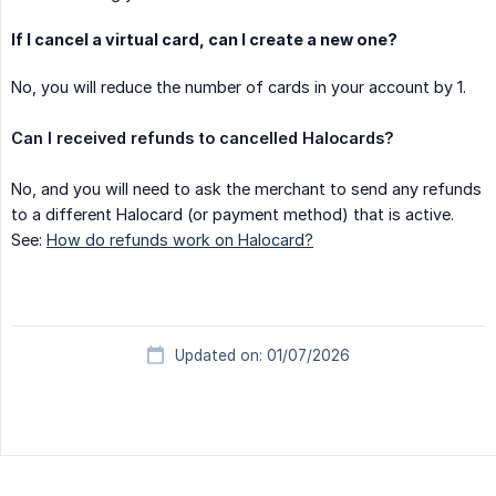
If I cancel a virtual card, can I create a new one?
No, you will reduce the number of cards in your account by 1.
Can I received refunds to cancelled Halocards?
No, and you will need to ask the merchant to send any refunds
to a different Halocard (or payment method) that is active.
See:
How do refunds work on Halocard?
Updated on: 01/07/2026