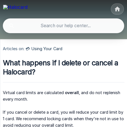
Articles on:
💳 Using Your Card
What happens if I delete or cancel a
Halocard?
Virtual card limits are calculated
overall
, and do not replenish
every month.
If you cancel or delete a card, you will reduce your card limit by
1 card. We recommend locking cards when they're not in use to
avoid reducing your overall card limit.