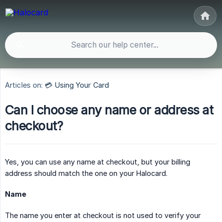
Articles on:
💳 Using Your Card
Can I choose any name or address at
checkout?
Yes, you can use any name at checkout, but your billing
address should match the one on your Halocard.
Name
The name you enter at checkout is not used to verify your