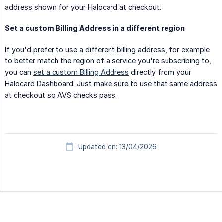
address shown for your Halocard at checkout.
Set a custom Billing Address in a different region
If you'd prefer to use a different billing address, for example
to better match the region of a service you're subscribing to,
you can
set a custom Billing Address
directly from your
Halocard Dashboard. Just make sure to use that same address
at checkout so AVS checks pass.
Updated on: 13/04/2026