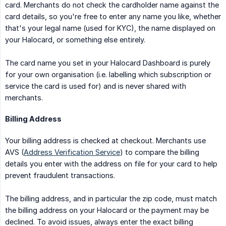
card. Merchants do not check the cardholder name against the
card details, so you're free to enter any name you like, whether
that's your legal name (used for KYC), the name displayed on
your Halocard, or something else entirely.
The card name you set in your Halocard Dashboard is purely
for your own organisation (i.e. labelling which subscription or
service the card is used for) and is never shared with
merchants.
Billing Address
Your billing address is checked at checkout. Merchants use
AVS (
Address Verification Service
) to compare the billing
details you enter with the address on file for your card to help
prevent fraudulent transactions.
The billing address, and in particular the zip code, must match
the billing address on your Halocard or the payment may be
declined. To avoid issues, always enter the exact billing