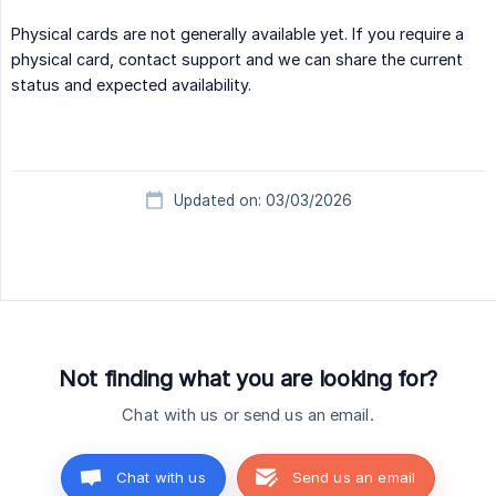
Physical cards are not generally available yet. If you require a
physical card, contact support and we can share the current
status and expected availability.
Updated on: 03/03/2026
Not finding what you are looking for?
Chat with us or send us an email.
Chat with us
Send us an email