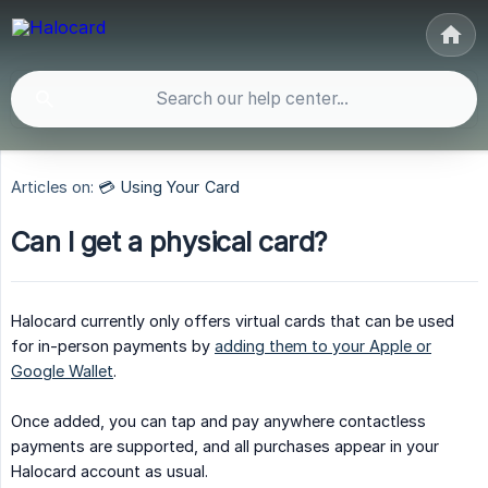
Articles on:
💳 Using Your Card
Can I get a physical card?
Halocard currently only offers virtual cards that can be used
for in-person payments by
adding them to your Apple or
Google Wallet
.
Once added, you can tap and pay anywhere contactless
payments are supported, and all purchases appear in your
Halocard account as usual.